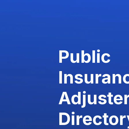
Public
Insuran
Adjuste
Director