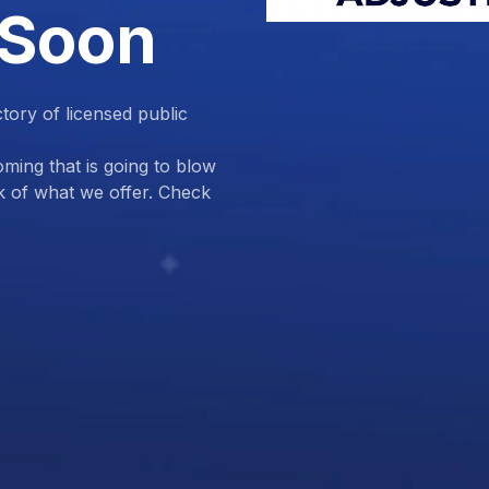
 Soon
ctory of licensed public
ing that is going to blow
k of what we offer. Check