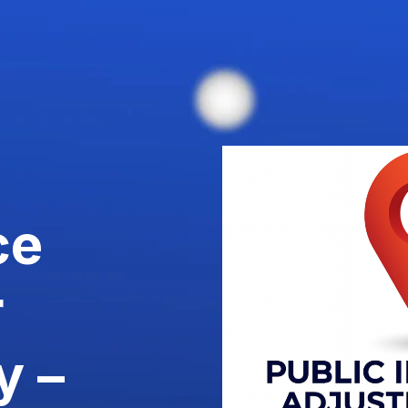
ce
r
y –