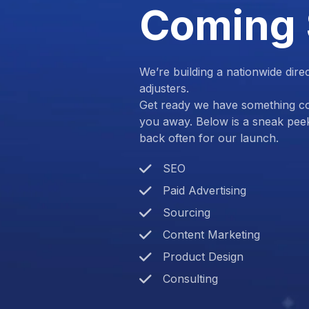
Coming
We’re building a nationwide dire
adjusters.
Get ready we have something com
you away. Below is a sneak pee
back often for our launch.
SEO
Paid Advertising
Sourcing
Content Marketing
Product Design
Consulting