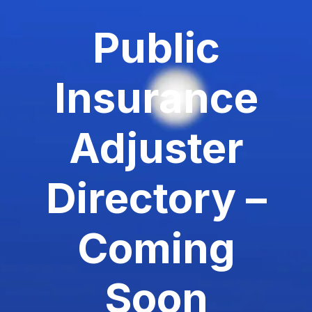
Public
Insurance
Adjuster
Directory –
Coming
Soon