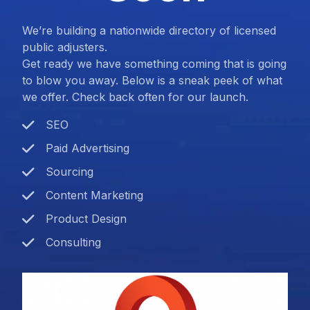
We’re building a nationwide directory of licensed
public adjusters.
Get ready we have something coming that is going
to blow you away. Below is a sneak peek of what
we offer. Check back often for our launch.
SEO
Paid Advertising
Sourcing
Content Marketing
Product Design
Consulting