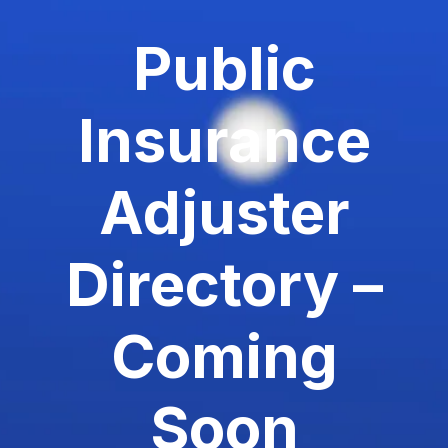
Public
Insurance
Adjuster
Directory –
Coming
Soon