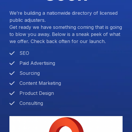
We’re building a nationwide directory of licensed
public adjusters.
Get ready we have something coming that is going
to blow you away. Below is a sneak peek of what
we offer. Check back often for our launch.
SEO
Paid Advertising
Sourcing
Content Marketing
Product Design
Consulting