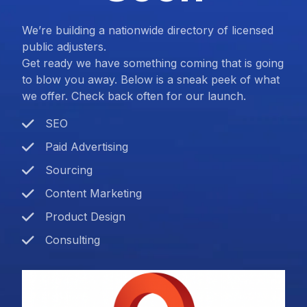
We’re building a nationwide directory of licensed
public adjusters.
Get ready we have something coming that is going
to blow you away. Below is a sneak peek of what
we offer. Check back often for our launch.
SEO
Paid Advertising
Sourcing
Content Marketing
Product Design
Consulting