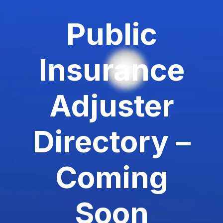
Public
Insurance
Adjuster
Directory –
Coming
Soon