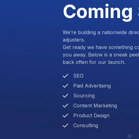
Coming
We’re building a nationwide dire
adjusters.
Get ready we have something com
you away. Below is a sneak pee
back often for our launch.
SEO
Paid Advertising
Sourcing
Content Marketing
Product Design
Consulting