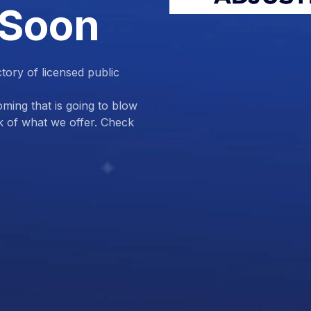
 Soon
ctory of licensed public
ing that is going to blow
k of what we offer. Check