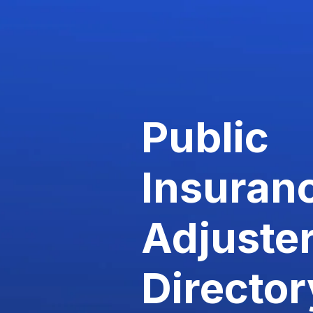
Public
Insuran
Adjuste
Director