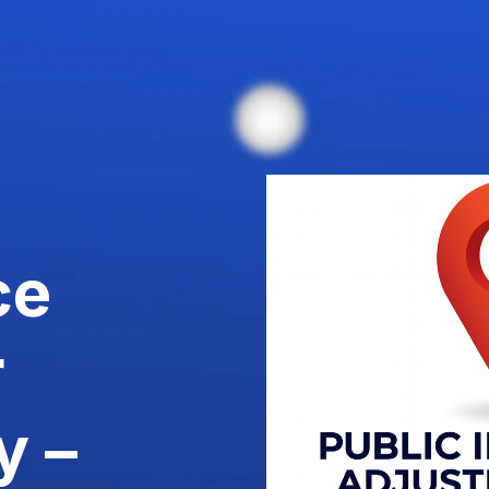
ce
r
y –