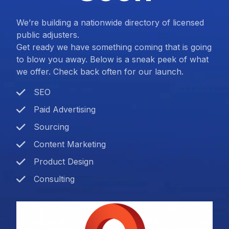
We’re building a nationwide directory of licensed
public adjusters.
Get ready we have something coming that is going
to blow you away. Below is a sneak peek of what
we offer. Check back often for our launch.
SEO
Paid Advertising
Sourcing
Content Marketing
Product Design
Consulting