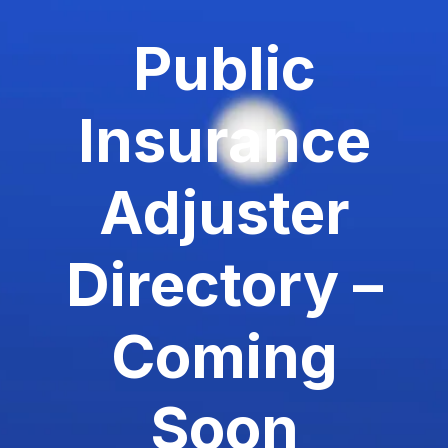
Public
Insurance
Adjuster
Directory –
Coming
Soon