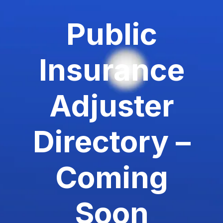
Public
Insurance
Adjuster
Directory –
Coming
Soon