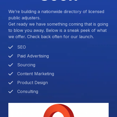
We’re building a nationwide directory of licensed
public adjusters.
Get ready we have something coming that is going
to blow you away. Below is a sneak peek of what
we offer. Check back often for our launch.
SEO
Paid Advertising
Sourcing
Content Marketing
Product Design
Consulting