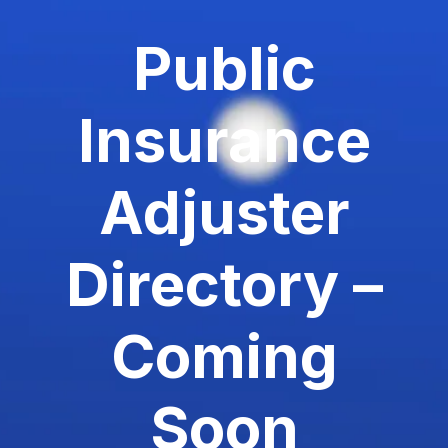
Public
Insurance
Adjuster
Directory –
Coming
Soon