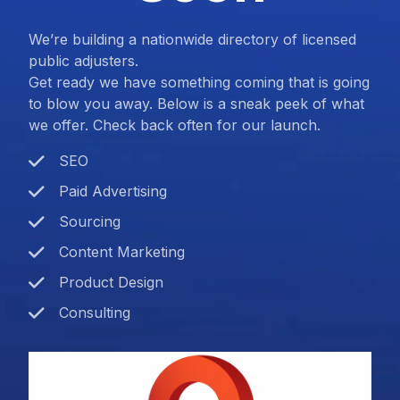
We’re building a nationwide directory of licensed
public adjusters.
Get ready we have something coming that is going
to blow you away. Below is a sneak peek of what
we offer. Check back often for our launch.
SEO
Paid Advertising
Sourcing
Content Marketing
Product Design
Consulting