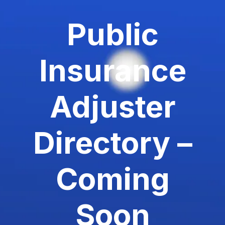
Public
Insurance
Adjuster
Directory –
Coming
Soon