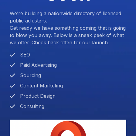
We’re building a nationwide directory of licensed
public adjusters.
Get ready we have something coming that is going
to blow you away. Below is a sneak peek of what
we offer. Check back often for our launch.
SEO
Paid Advertising
Sourcing
Content Marketing
Product Design
Consulting