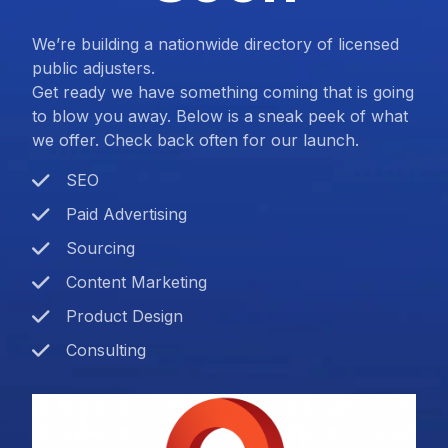
We’re building a nationwide directory of licensed
public adjusters.
Get ready we have something coming that is going
to blow you away. Below is a sneak peek of what
we offer. Check back often for our launch.
SEO
Paid Advertising
Sourcing
Content Marketing
Product Design
Consulting