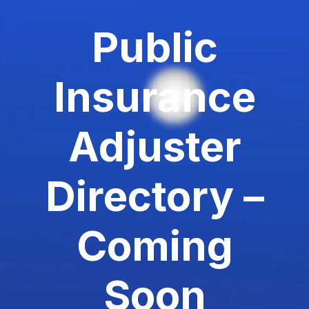
Public
Insurance
Adjuster
Directory –
Coming
Soon