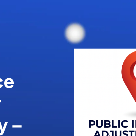
ce
r
y –