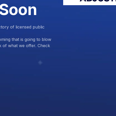
 Soon
ctory of licensed public
ing that is going to blow
k of what we offer. Check