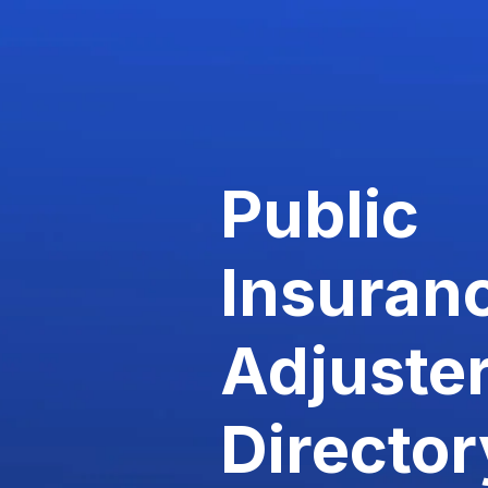
Public
Insuran
Adjuste
Director