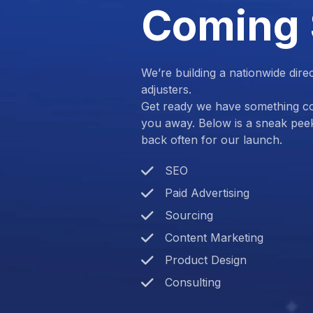
Coming
We’re building a nationwide dire
adjusters.
Get ready we have something com
you away. Below is a sneak pee
back often for our launch.
SEO
Paid Advertising
Sourcing
Content Marketing
Product Design
Consulting