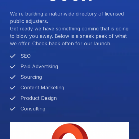
We’re building a nationwide directory of licensed
public adjusters.
Get ready we have something coming that is going
to blow you away. Below is a sneak peek of what
we offer. Check back often for our launch.
SEO
Paid Advertising
Sourcing
Content Marketing
Product Design
Consulting