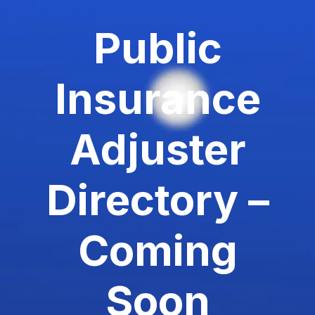
Public
Insurance
Adjuster
Directory –
Coming
Soon