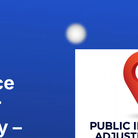
ce
r
y –