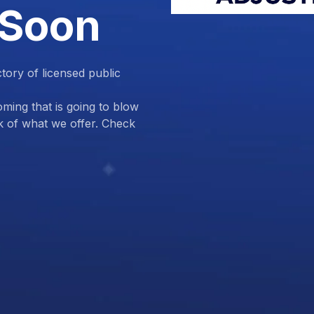
 Soon
ctory of licensed public
ing that is going to blow
k of what we offer. Check