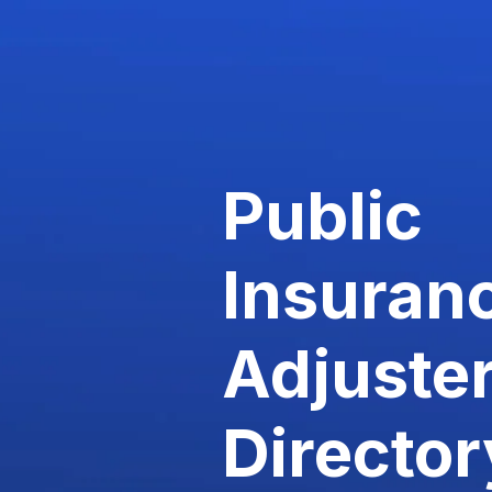
Public
Insuran
Adjuste
Director