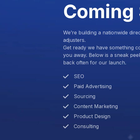
Coming
We’re building a nationwide dire
adjusters.
Get ready we have something com
you away. Below is a sneak pee
back often for our launch.
SEO
Paid Advertising
Sourcing
Content Marketing
Product Design
Consulting