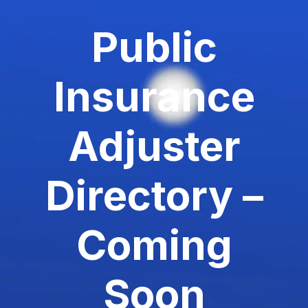
Public
Insurance
Adjuster
Directory –
Coming
Soon