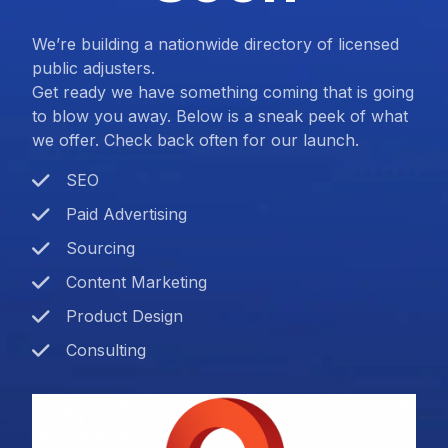
We’re building a nationwide directory of licensed
public adjusters.
Get ready we have something coming that is going
to blow you away. Below is a sneak peek of what
we offer. Check back often for our launch.
SEO
Paid Advertising
Sourcing
Content Marketing
Product Design
Consulting