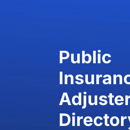
Public
Insuran
Adjuste
Director