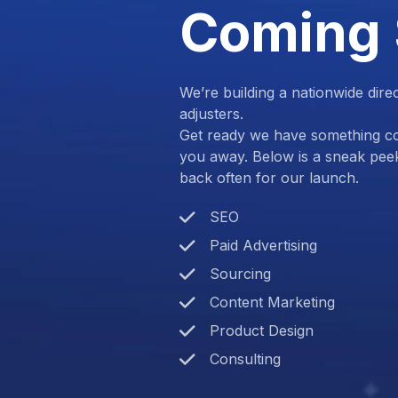
Coming
We’re building a nationwide dire
adjusters.
Get ready we have something com
you away. Below is a sneak pee
back often for our launch.
SEO
Paid Advertising
Sourcing
Content Marketing
Product Design
Consulting