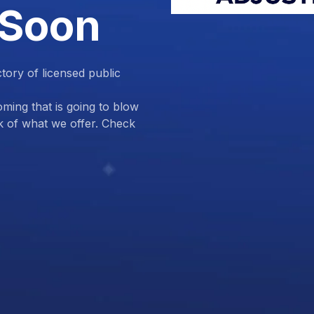
 Soon
ctory of licensed public
ing that is going to blow
k of what we offer. Check