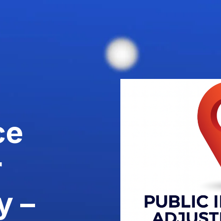
ce
r
y –