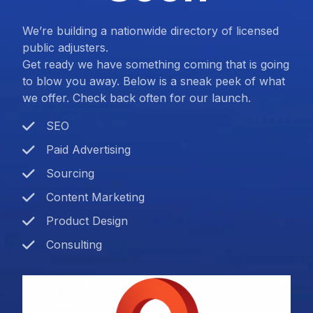
We’re building a nationwide directory of licensed
public adjusters.
Get ready we have something coming that is going
to blow you away. Below is a sneak peek of what
we offer. Check back often for our launch.
SEO
Paid Advertising
Sourcing
Content Marketing
Product Design
Consulting