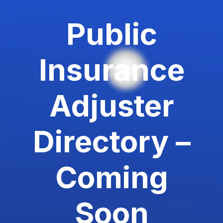
Public
Insurance
Adjuster
Directory –
Coming
Soon