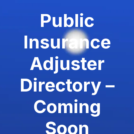
Public
Insurance
Adjuster
Directory –
Coming
Soon