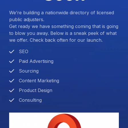
We’re building a nationwide directory of licensed
public adjusters.
Get ready we have something coming that is going
to blow you away. Below is a sneak peek of what
we offer. Check back often for our launch.
SEO
Paid Advertising
Sourcing
Content Marketing
Product Design
Consulting