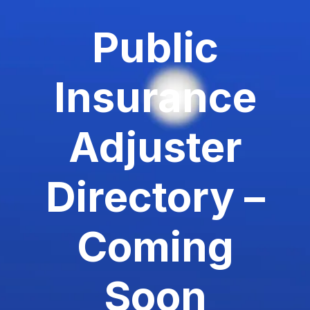
Public
Insurance
Adjuster
Directory –
Coming
Soon