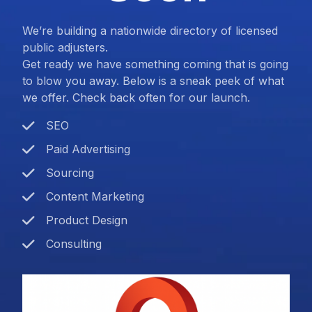
We’re building a nationwide directory of licensed
public adjusters.
Get ready we have something coming that is going
to blow you away. Below is a sneak peek of what
we offer. Check back often for our launch.
SEO
Paid Advertising
Sourcing
Content Marketing
Product Design
Consulting