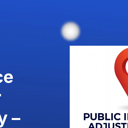
ce
r
y –