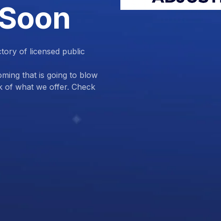
 Soon
ctory of licensed public
ing that is going to blow
k of what we offer. Check