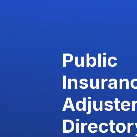
Public
Insuran
Adjuste
Director