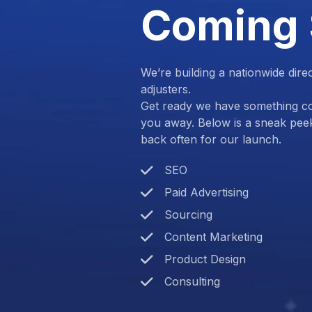
Coming
We’re building a nationwide dire
adjusters.
Get ready we have something com
you away. Below is a sneak pee
back often for our launch.
SEO
Paid Advertising
Sourcing
Content Marketing
Product Design
Consulting